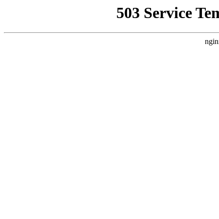
503 Service Te
ngin